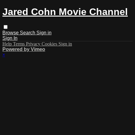
Jared Cohn Movie Channel
Browse
Search
Sign in
Sign In
Help
Terms
Privacy
Cookies
Sign in
Powered by Vimeo
×