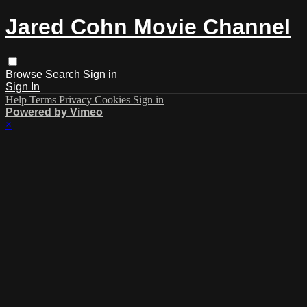
Jared Cohn Movie Channel
Browse
Search
Sign in
Sign In
Help
Terms
Privacy
Cookies
Sign in
Powered by Vimeo
×