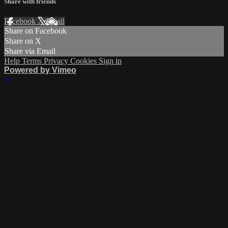
Share with friends
Facebook
X
Email
Share on Facebook
Share on X
Share via Email
Help
Terms
Privacy
Cookies
Sign in
Powered by Vimeo
×