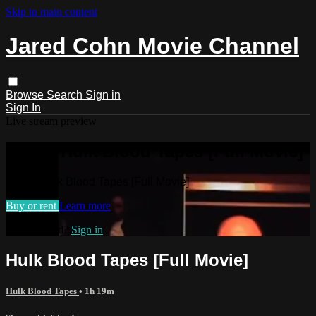
Skip to main content
Jared Cohn Movie Channel
Browse
Search
Sign in
Sign In
Live stream preview
Watch Hulk Blood Tapes [Full Movie]
Watch Hulk Blood Tapes [Full Movie]
Buy or rent
Learn more
Already paid?
Sign in
Hulk Blood Tapes [Full Movie]
Hulk Blood Tapes
• 1h 19m